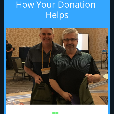
How Your Donation 
Helps