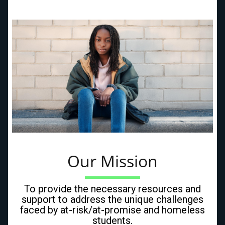
Our Mission
To provide the necessary resources and
support to address the unique challenges
faced by at-risk/at-promise and homeless
students.