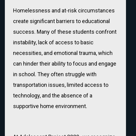
Homelessness and at-risk circumstances
create significant barriers to educational
success. Many of these students confront
instability, lack of access to basic
necessities, and emotional trauma, which
can hinder their ability to focus and engage
in school. They often struggle with
transportation issues, limited access to
technology, and the absence of a
supportive home environment.