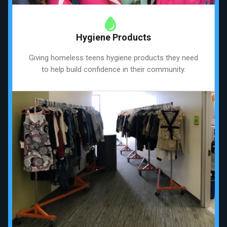
Hygiene Products
Giving homeless teens hygiene products they need
to help build confidence in their community.