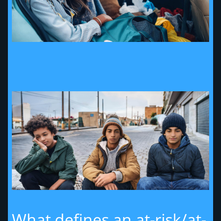
What defines an at-risk/at-