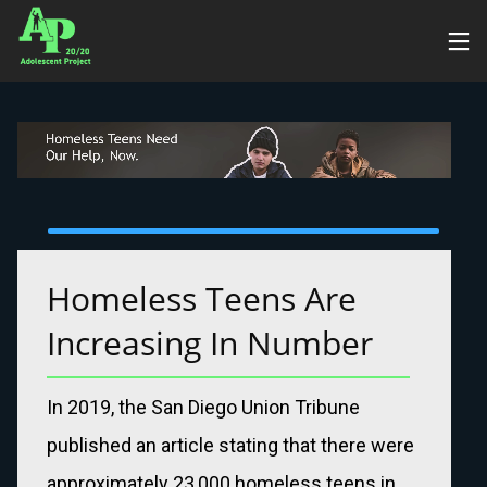
15
OCTOBER
2024
HELLO
WORLD!
Homeless Teens Are 
Increasing In Number
In 2019, the San Diego Union Tribune
published an article stating that there were
approximately 23,000 homeless teens in