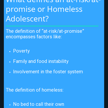
promise or Homeless 
Adolescent?
The definition of “at-risk/at-promise”
encompasses factors like:
Poverty
Family and food instability
Involvement in the foster system
The definition of homeless:
No bed to call their own