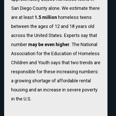
San Diego County alone. We estimate there
are at least
1.5
million
homeless teens
between the ages of 12 and 18 years old
across the United States.
Experts say that
number
may be even higher
. The National
Association for the Education of Homeless
Children and Youth says that two trends are
responsible for these increasing numbers:
a growing shortage of affordable rental
housing and an increase in severe poverty
in the U.S.