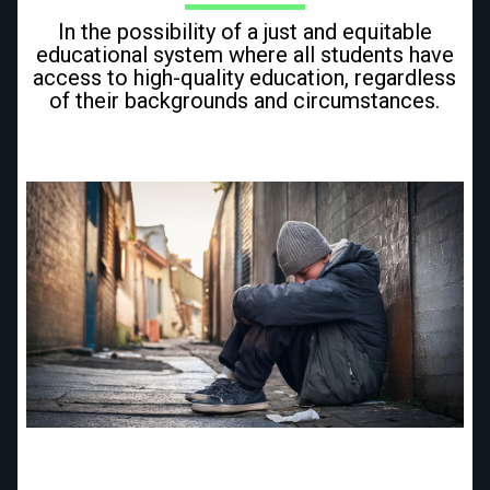
In the possibility of a just and equitable
educational system where all students have
access to high-quality education, regardless
of their backgrounds and circumstances.