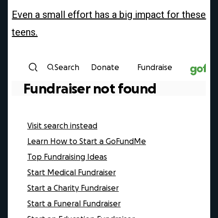
Even a small effort has a big impact for these
teens.