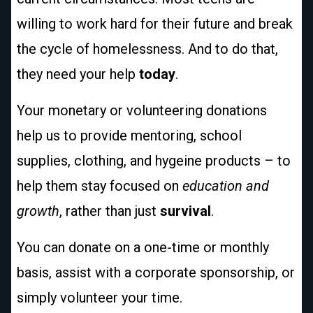
willing to work hard for their future and break
the cycle of homelessness. And to do that,
they need your help
today
.
Your monetary or volunteering donations
help us to provide mentoring, school
supplies, clothing, and hygeine products – to
help them stay focused on
education and
growth
, rather than just
survival
.
You can donate on a one-time or monthly
basis, assist with a corporate sponsorship, or
simply volunteer your time.