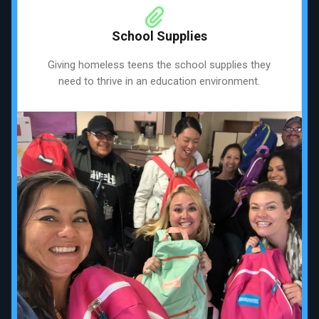
School Supplies
Giving homeless teens the school supplies they
need to thrive in an education environment.