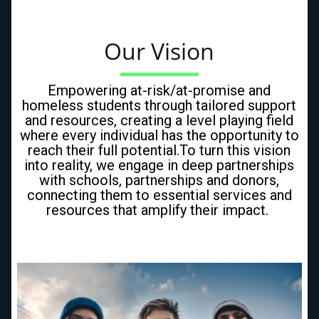
Our Vision
Empowering at-risk/at-promise and
homeless students through tailored support
and resources, creating a level playing field
where every individual has the opportunity to
reach their full potential.To turn this vision
into reality, we engage in deep partnerships
with schools, partnerships and donors,
connecting them to essential services and
resources that amplify their impact.