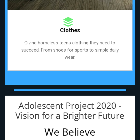
Clothes
Giving homeless teens clothing they need to
succeed. From shoes for sports to simple daily
wear.
Adolescent Project 2020 -
Vision for a Brighter Future
We Believe