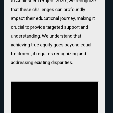
At Adolescent Project 2020 , we recognize
that these challenges can profoundly
impact their educational journey, making it
crucial to provide targeted support and
understanding. We understand that
achieving true equity goes beyond equal
treatment; it requires recognizing and
addressing existing disparities.