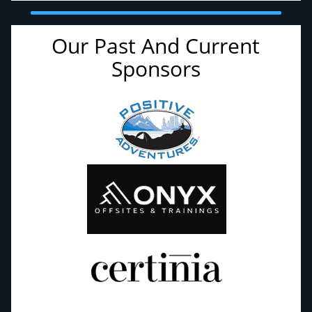
Our Past And Current
Sponsors