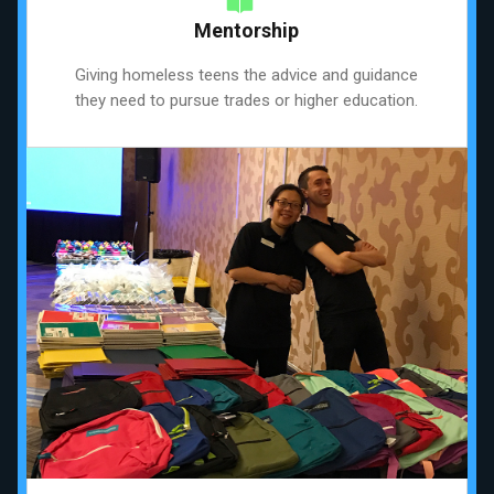
Mentorship
Giving homeless teens the advice and guidance
they need to pursue trades or higher education.