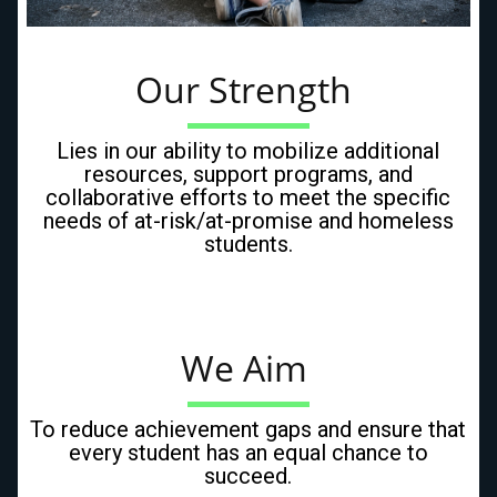
Our Strength 
Lies in our ability to mobilize additional
resources, support programs, and
collaborative efforts to meet the specific
needs of at-risk/at-promise and homeless
students.
We Aim 
To reduce achievement gaps and ensure that
every student has an equal chance to
succeed.