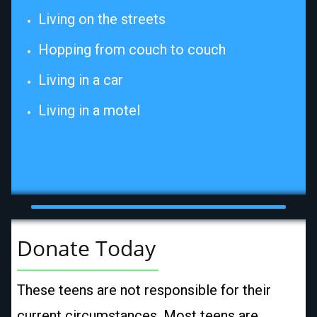
Living on the streets
Hopping from couch to couch
Living in a car
Living in a motel
Donate Today
These teens are not responsible for their
current circumstances. Most teens are