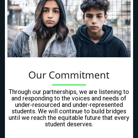
Our Commitment
Through our partnerships, we are listening to
and responding to the voices and needs of
under-resourced and under-represented
students. We will continue to build bridges
until we reach the equitable future that every
student deserves.